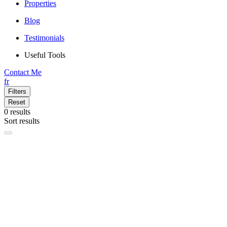
Properties
Blog
Testimonials
Useful Tools
Contact Me
fr
Filters
Reset
0
results
Sort results