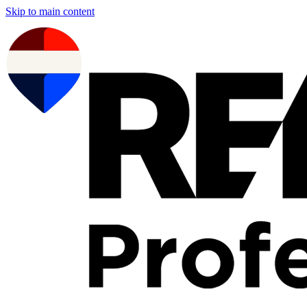
Skip to main content