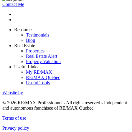
Contact Me
Resources
Testimonials
Blog
Real Estate
Properties
Real Estate Alert
Property Valuation
Useful Links
My RE/MAX
RE/MAX Quebec
Useful Tools
Website by
© 2026 RE/MAX Professionnel - All rights reserved - Independent
and autonomous franchisee of RE/MAX Quebec
Terms of use
Privacy policy