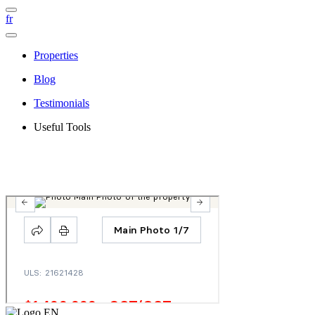
fr
Properties
Blog
Testimonials
Useful Tools