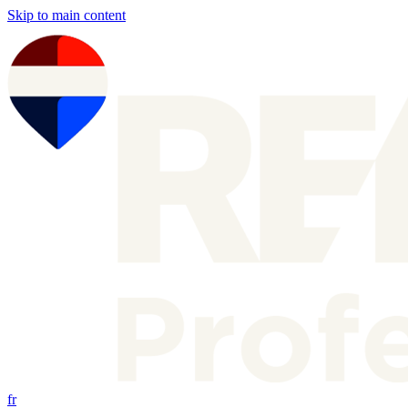
Skip to main content
fr